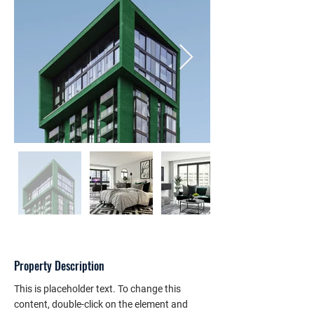
Property Description
This is placeholder text. To change this 
content, double-click on the element and 