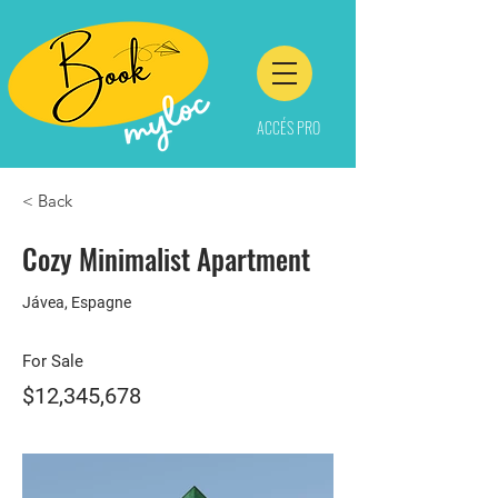
ACCÉS PRO
< Back
Cozy Minimalist Apartment
Jávea, Espagne
For Sale
$12,345,678