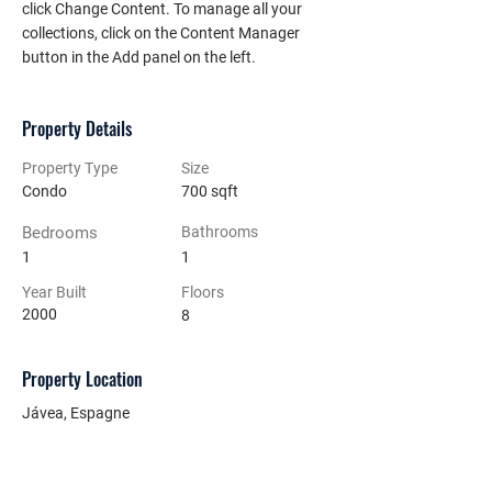
click Change Content. To manage all your 
collections, click on the Content Manager 
button in the Add panel on the left.
Property Details
Property Type
Size
Condo
700 sqft
Bedrooms
Bathrooms
1
1
Year Built
Floors
2000
8
Property Location
Jávea, Espagne